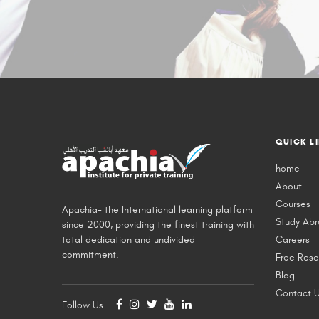
QUICK L
home
About
Courses
Apachia- the International learning platform
Study Ab
since 2000, providing the finest training with
total dedication and undivided
Careers
commitment.
Free Reso
Blog
Contact 
Follow Us