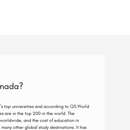
anada?
s top universities and according to QS World
es are in the top 200 in the world. The
orldwide, and the cost of education in
many other global study destinations. It has