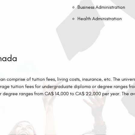
Business Administration
Health Administration
anada
 comprise of tuition fees, living costs, insurance, etc. The univer
average tuition fees for undergraduate diploma or degree ranges 
r degree ranges from CA$ 14,000 to CA$ 22,000 per year. The ave