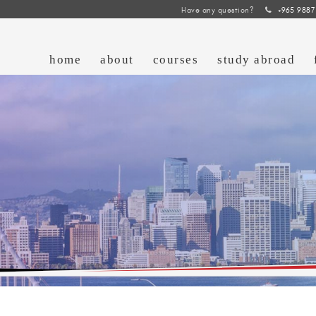
Have any question?
+965 9887
home
about
courses
study abroad