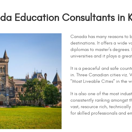
a Education Consultants in 
Canada has many reasons to b
destinations. It offers a wide
diplomas to master’s degrees.
universities and it plays a grea
It is a peaceful and safe count
in. Three Canadian cities viz. 
"Most Liveable Cities” in the w
It is also one of the most indu
consistently ranking amongst t
vast, resource rich, technical
for skilled professionals and e