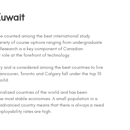
Kuwait
e counted among the best international study
 variety of course options ranging from undergraduate
 Research is a key component of Canadian
t role at the forefront of technology.
ry and is considered among the best countries to live
Vancouver, Toronto and Calgary fall under the top 10
orld.
strialized countries of the world and has been
he most stable economies. A small population in a
ly advanced country means that there is always a need
mployability rates are high.