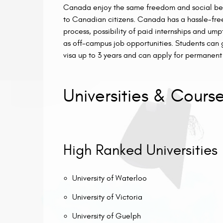
Canada enjoy the same freedom and social ben
to Canadian citizens. Canada has a hassle-free
process, possibility of paid internships and u
as off-campus job opportunities. Students can 
visa up to 3 years and can apply for permanent 
Universities & Cours
High Ranked Universities
University of Waterloo
University of Victoria
University of Guelph