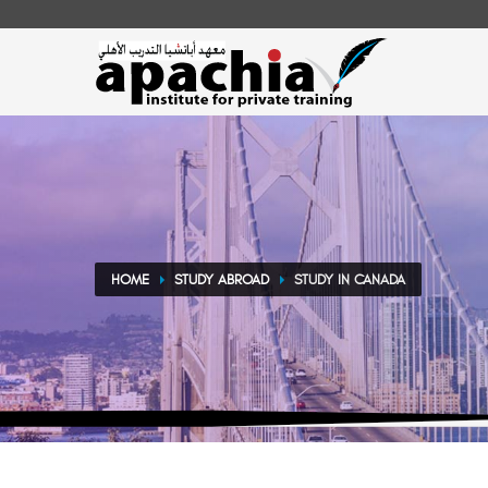
HOME
STUDY ABROAD
STUDY IN CANADA