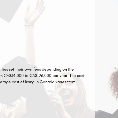
sities set their own fees depending on the
from CA$14,000 to CA$ 26,000 per year. The cost
rage cost of living in Canada varies from