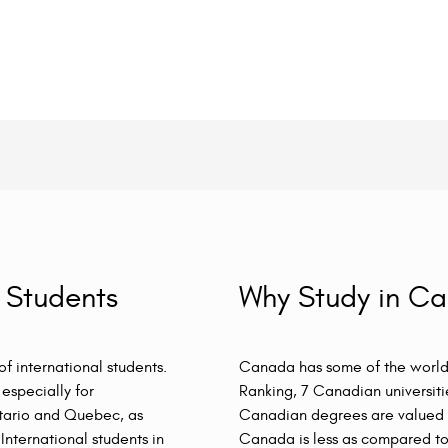
 Students
Why Study in C
f international students.
Canada has some of the world’
especially for
Ranking, 7 Canadian universiti
ntario and Quebec, as
Canadian degrees are valued w
International students in
Canada is less as compared to 