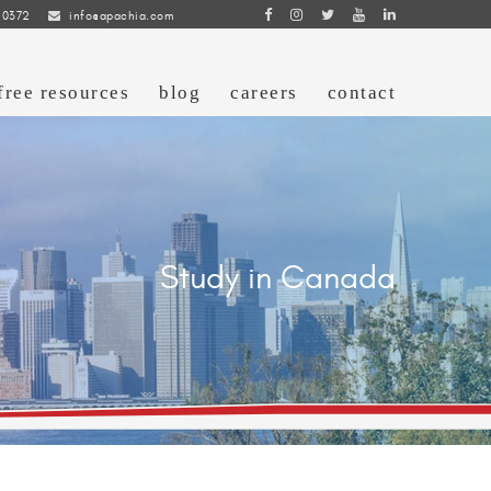
 0372
info@apachia.com
free resources
blog
careers
contact
Study in Canada