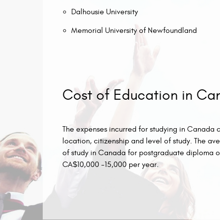
Dalhousie University
Memorial University of Newfoundland
Cost of Education in C
The expenses incurred for studying in Canada can
location, citizenship and level of study. The 
of study in Canada for postgraduate diploma o
CA$10,000 -15,000 per year.