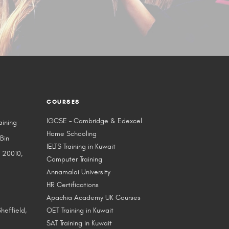
COURSES
IGCSE – Cambridge & Edexcel
aining
Home Schooling
 Bin
IELTS Training in Kuwait
 20010,
Computer Training
Annamalai University
HR Certifications
Apachia Academy UK Courses
heffield,
OET Training in Kuwait
SAT Training in Kuwait