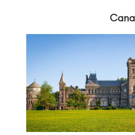
Canad