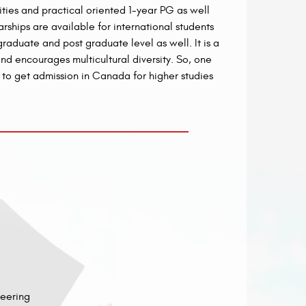
ties and practical oriented 1-year PG as well
ships are available for international students
aduate and post graduate level as well. It is a
d encourages multicultural diversity. So, one
g to get admission in Canada for higher studies
neering