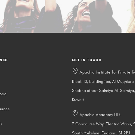
INKS
GET IN TOUCH
Apachia Institute for Private Tr
Block-10, Building#66, Al Mughiera
Shobha street Salmiya Al-Salmiya,
road
Kuwait
urces
Apachia Academy LTD.
Us
3 Concourse Way, Electric Works, S
South Yorkshire, England, S1 2BJ