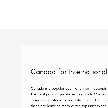
Canada for International
Canada is a popular destination for thousands o
The most popular provinces to study in Canada 
international students are British Columbia, O
these are home to many of the top universities. 