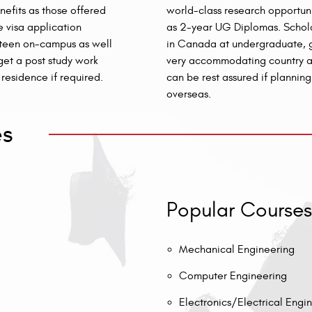
efits as those offered
world-class research opportuni
 visa application
as 2-year UG Diplomas. Scholar
mpteen on-campus as well
in Canada at undergraduate, gr
get a post study work
very accommodating country an
residence if required.
can be rest assured if plannin
overseas.
es
Popular Courses
Mechanical Engineering
Computer Engineering
Electronics/Electrical Engi