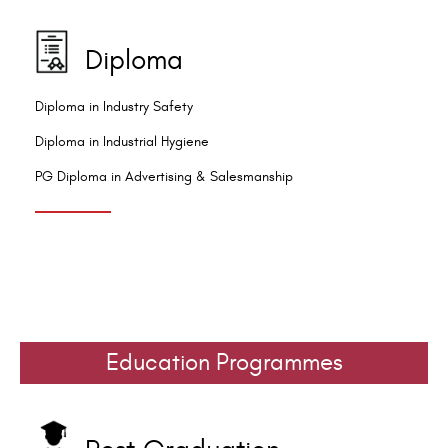
Diploma
Diploma in Industry Safety
Diploma in Industrial Hygiene
PG Diploma in Advertising & Salesmanship
Education Programmes