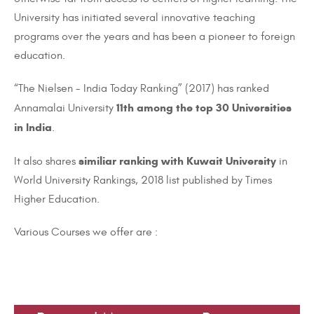
University has initiated several innovative teaching
programs over the years and has been a pioneer
to
foreign
education.
“The Nielsen - India Today Ranking” (2017) has ranked
11th among the top 30 Universities
Annamalai University
in India
.
similiar
ranking with Kuwait University
It also shares
in
World University Rankings, 2018 list published by Times
Higher Education.
Various Courses we offer are
: