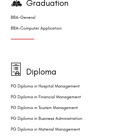
Graduation
BBA-General
BBA-Computer Application
Diploma
PG Diploma in Hospital Management
PG Diploma in Financial Management
PG Diploma in Tourism Management
PG Diploma in Business Administration
PG Diploma in Material Management