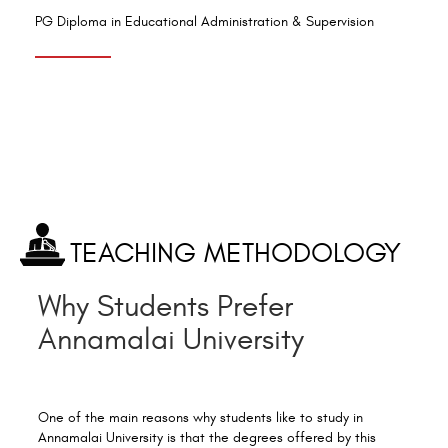
PG Diploma in Educational Administration & Supervision
TEACHING METHODOLOGY
Why Students Prefer
Annamalai University
One of the main reasons why students like to study in
Annamalai University is that the degrees offered by this