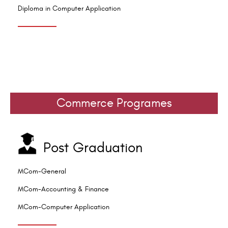
Diploma in Computer Application
Commerce Programes
Post Graduation
MCom-General
MCom-Accounting & Finance
MCom-Computer Application