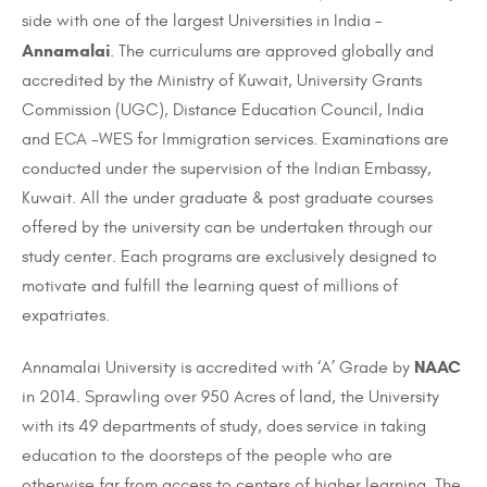
side with one of the largest Universities in India –
Annamalai
. The curriculums are approved globally and
accredited by the Ministry of Kuwait, University Grants
Commission (UGC), Distance Education Council, India
and ECA -WES for Immigration services. Examinations are
conducted under the supervision of the Indian Embassy,
Kuwait. All the
under graduate
&
post graduate
courses
offered by the university can be undertaken through our
study center. Each
programs
are exclusively designed
to
motivate and fulfill the learning quest of millions of
expatriates.
NAAC
Annamalai University is accredited with ‘A’ Grade by
in 2014. Sprawling over 950 Acres of land, the University
with its 49 departments of study, does service in taking
education to the doorsteps of the people who are
otherwise far from access to centers of higher learning. The