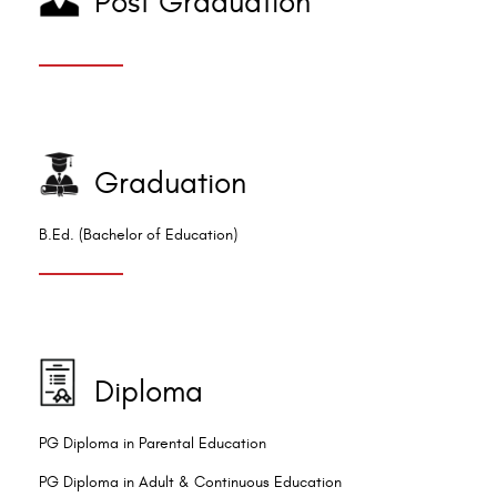
Post Graduation
Graduation
B.Ed. (Bachelor of Education)
Diploma
PG Diploma in Parental Education
PG Diploma in Adult & Continuous Education