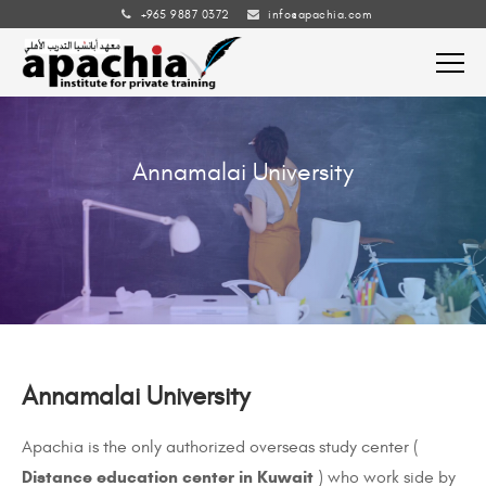
+965 9887 0372
info@apachia.com
Annamalai University
Annamalai University
Apachia
is the only authorized overseas study center
(
Distance education center in Kuwait
)
who work side by