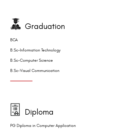
Graduation
BCA
B.Sc-Information Technology
B.Sc-Computer Science
B.Sc-Visual Communication
Diploma
PG Diploma in Computer Application