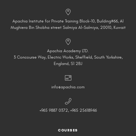
Apachia Institute for Private Training Block-10, Building#66, Al
Mughiera Bin Shobha street Salmiya Al-Salmiya, 20010, Kuwait
Apachia Academy LTD.
3 Concourse Way, Electric Works, Sheffield, South Yorkshire,
England, S1 2BJ
info@apachia.com
+965 9887 0372, +965 25618946
COURSES