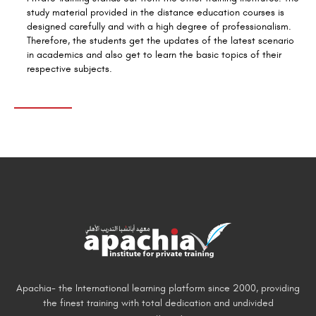
study material provided in the distance education courses is
designed carefully and with a high degree of professionalism.
Therefore, the students get the updates of the latest scenario
in academics and also get to learn the basic topics of their
respective subjects.
Apachia- the International learning platform since 2000, providing
the finest training with total dedication and undivided