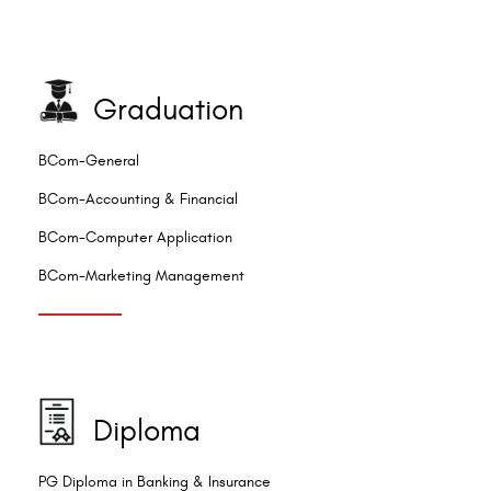
Graduation
BCom-General
BCom-Accounting & Financial
BCom-Computer Application
BCom-Marketing Management
Diploma
PG Diploma in Banking & Insurance