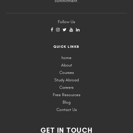
commitment.
Follow Us
QUICK LINKS
home
About
Courses
Study Abroad
Careers
Free Resources
Blog
Contact Us
GET IN TOUCH