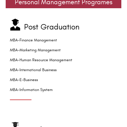
Personal Management Programes
Post Graduation
MBA-Finance Management
MBA-Marketing Management
MBA-Human Resource Management
MBA-International Business
MBA-E-Business
MBA-Information System