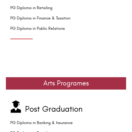
PG Diploma in Retailing
PG Diploma in Finance & Taxation
PG Diploma in Public Relations
Arts Programes
Post Graduation
PG Diploma in Banking & Insurance