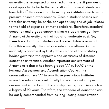
university are recognized all over India. Therefore, it provides a
good opportunity for further education for those students who
have left off their education from regular institutes due to work
pressure or some other reasons. Once a student passes out
from this university, he or she can opt for any kind of job-related
to the field of expertise of that candidate. Therefore, standard
education and a good career
is
what a student can get from
Annamalai University and that too at a moderate cost. So,
there is no doubt that students will prefer distance education
from this university. The distance education offered
in
this
university is approved by UGC, which is one of the statutory
bodies governing the approvals and dismissals of distance
education universities. Another important achievement of
Annamalai is that it has been graded “A” by NAAC or the
National Assessment and Accreditation Council. This
organization offers ”A” to only those prestigious institutes
where the education level, faculty knowledge and campus
environment is the best in the country. Lastly, this university has
a legacy of 90 years. Therefore, the standard of education can
be easily comprehended from its long-lasting administration.