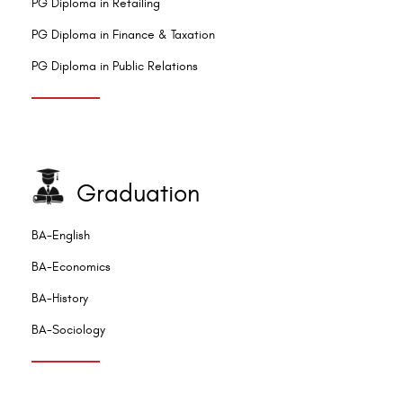
PG Diploma in Retailing
PG Diploma in Finance & Taxation
PG Diploma in Public Relations
Graduation
BA-English
BA-Economics
BA-History
BA-Sociology