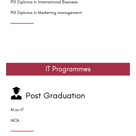
PG Diploma in International Business
PG Diploma in Marketing management
IT Programmes
Post Graduation
M.sc-IT
MCA