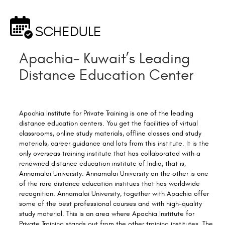
SCHEDULE
Apachia
- Kuwait’s Leading
Distance Education Center
Apachia
Institute for Private Training is one of the leading
distance education centers. You get the facilities of virtual
classrooms, online study materials, offline classes and study
materials, career guidance and lots from this institute. It is the
only overseas training institute that has collaborated with a
renowned distance education institute of India, that is,
Annamalai University. Annamalai University on the other is one
of the rare distance education
institues
that has worldwide
recognition. Annamalai University, together with
Apachia
offer
some of the best professional courses and with high-quality
study material. This is an area where
Apachia Institute
for
Private Training stands out from the other training institutes. The