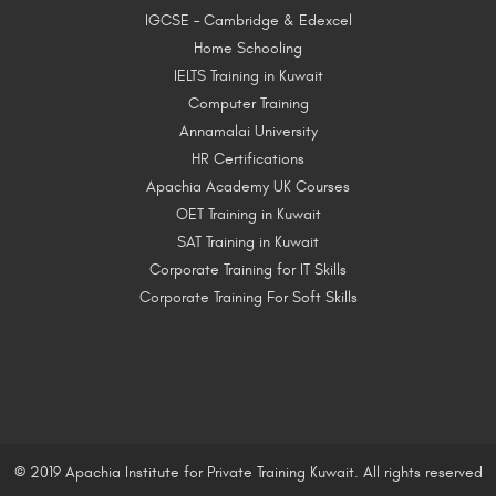
IGCSE – Cambridge & Edexcel
Home Schooling
IELTS Training in Kuwait
Computer Training
Annamalai University
HR Certifications
Apachia Academy UK Courses
OET Training in Kuwait
SAT Training in Kuwait
Corporate Training for IT Skills
Corporate Training For Soft Skills
© 2019 Apachia Institute for Private Training Kuwait. All rights reserved