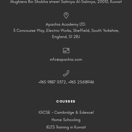
Mughiera Bin Shobha street Salmiya Al-Salmiya, 20010, Kuwait
Apachia Academy LTD.
3 Concourse Way, Electric Works, Sheffield, South Yorkshire,
England, S1 2BJ
info@apachia.com
+965 9887 0372, +965 25618946
COURSES
IGCSE – Cambridge & Edexcel
Home Schooling
IELTS Training in Kuwait