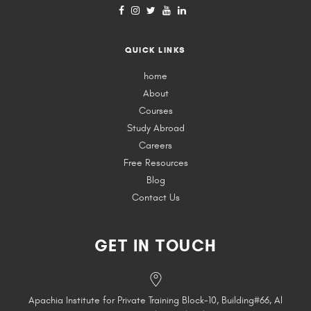
QUICK LINKS
home
About
Courses
Study Abroad
Careers
Free Resources
Blog
Contact Us
GET IN TOUCH
Apachia Institute for Private Training Block-10, Building#66, Al