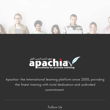
Apachia- the International learning platform since 2000, providing
the finest training with total dedication and undivided
commitment.
Follow Us