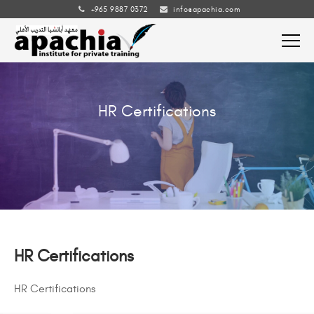
+965 9887 0372
info@apachia.com
HR Certifications
HR Certifications
HR Certifications