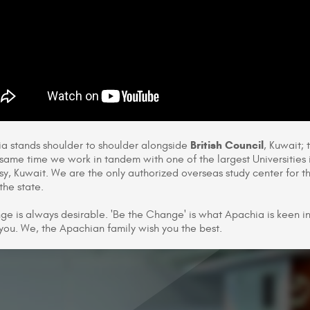
British Council
a stands shoulder to shoulder alongside
, Kuwait; 
 same time we work in tandem with one of the largest Universities 
y, Kuwait. We are the only authorized overseas study center for 
the state.
ge is always desirable. 'Be the Change' is what Apachia is keen in 
 you. We, the Apachian family wish you the best.