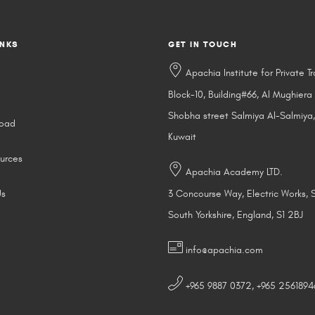
INKS
GET IN TOUCH
Apachia Institute for Private Tr
Block-10, Building#66, Al Mughiera
Shobha street Salmiya Al-Salmiya,
road
Kuwait
urces
Apachia Academy LTD.
Us
3 Concourse Way, Electric Works, S
South Yorkshire, England, S1 2BJ
info@apachia.com
+965 9887 0372, +965 2561894