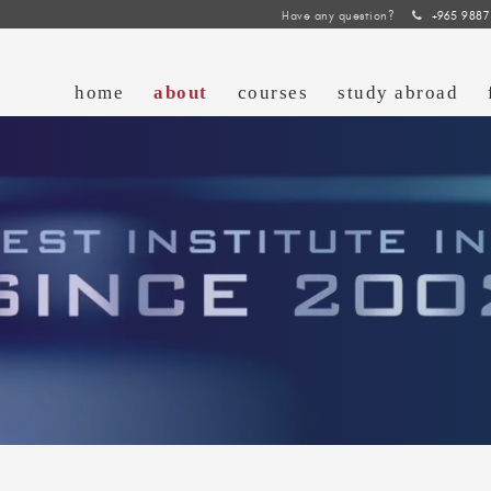
Have any question?
+965 9887
home
about
courses
study abroad