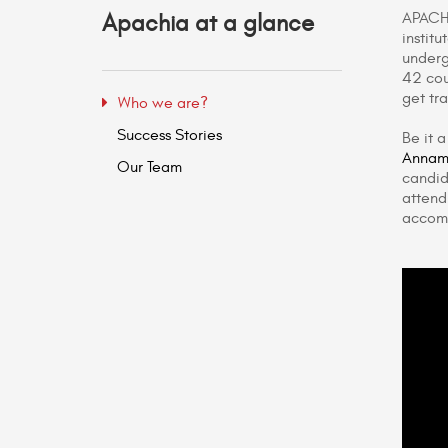
APACHI
Apachia at a glance
instit
underg
42 cou
get tr
Who we are?
Success Stories
Be it 
Annama
Our Team
candid
attend
accom