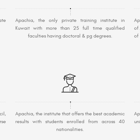
ate
Apachia, the only private training institute in
Ap
Kuwait with more than 25 full time qualified
of
faculties having doctoral & pg degrees.
of
il,
Apachia, the institute that offers the best academic
Ap
rse
results with students enrolled from across 40
un
nationalities.