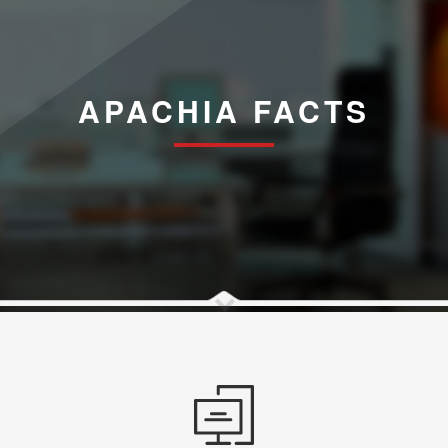
APACHIA FACTS