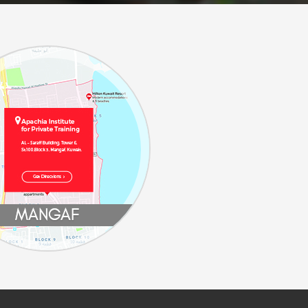
MANGAF