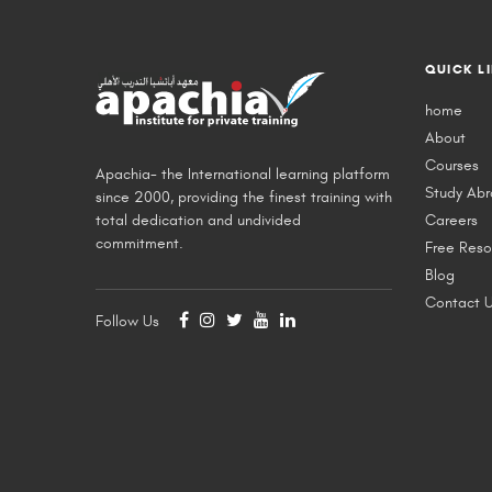
QUICK L
home
About
Courses
Apachia- the International learning platform
Study Ab
since 2000, providing the finest training with
total dedication and undivided
Careers
commitment.
Free Reso
Blog
Contact 
Follow Us