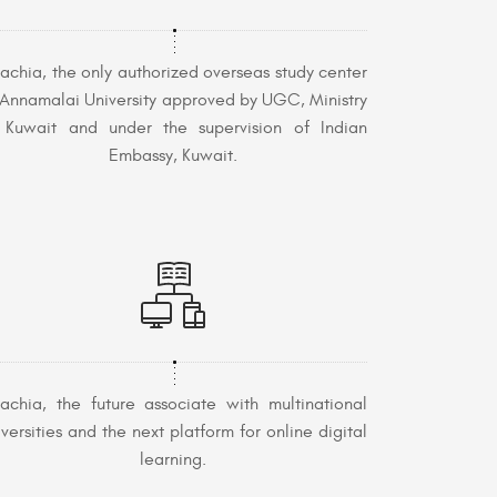
achia, the only authorized overseas study center
 Annamalai University approved by UGC, Ministry
 Kuwait and under the supervision of Indian
Embassy, Kuwait.
achia, the future associate with multinational
iversities and the next platform for online digital
learning.