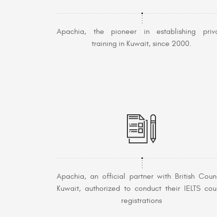
Apachia, the pioneer in establishing priv
training in Kuwait, since 2000.
Apachia, an official partner with British Counc
Kuwait, authorized to conduct their IELTS cou
registrations