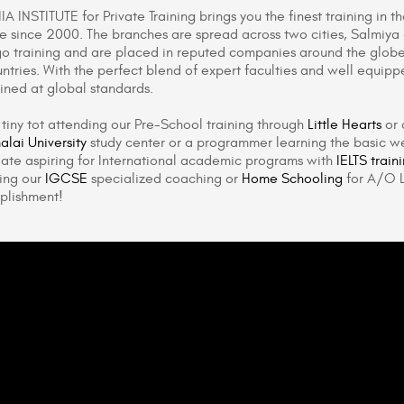
A INSTITUTE for Private Training brings you the finest training in t
ute since 2000. The branches are spread across two cities, Salmiy
o training and are placed in reputed companies around the globe
ntries. With the perfect blend of expert faculties and well equipp
ained at global standards.
a tiny tot attending our Pre-School training through
Little Hearts
or 
lai University
study center or a programmer learning the basic we
ate aspiring for International academic programs with
IELTS train
ing our
IGCSE
specialized coaching or
Home Schooling
for A/O L
plishment!