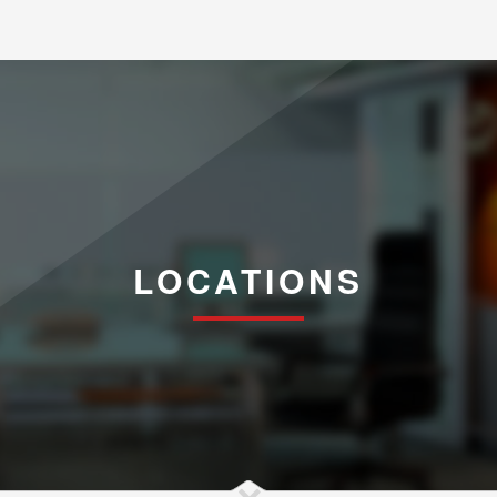
LOCATIONS