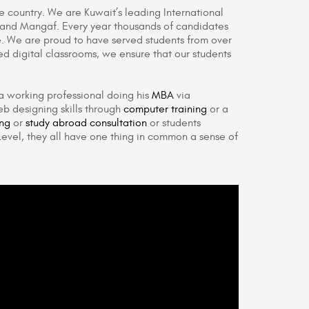
he country. We are Kuwait’s leading International
a and Mangaf. Every year thousands of candidates
. We are proud to have served students from over
ed digital classrooms, we ensure that our students
a working professional doing his
MBA
via
b designing skills through
computer training
or a
ing
or
study abroad consultation
or students
evel, they all have one thing in common a sense of