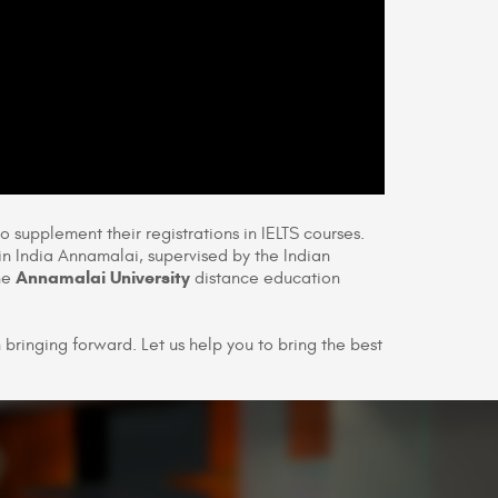
to supplement their registrations in IELTS courses.
in India Annamalai, supervised by the Indian
Annamalai University
the
distance education
bringing forward. Let us help you to bring the best