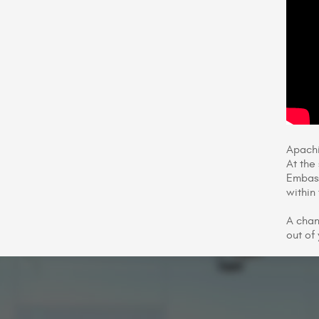
Apachi
At the
Embass
within 
A chan
out of