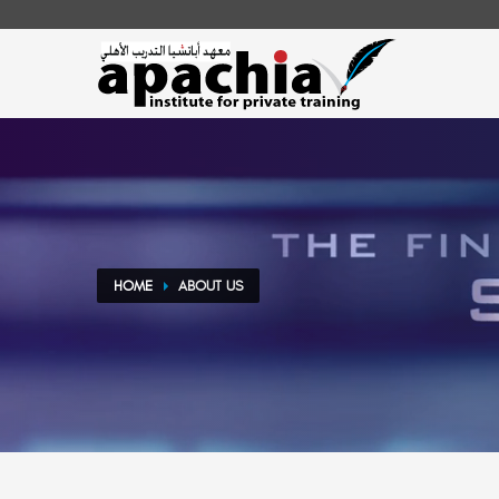
Play Video
HOME
ABOUT US