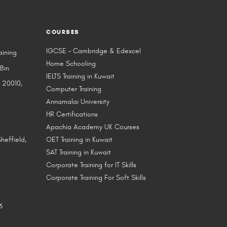
COURSES
IGCSE – Cambridge & Edexcel
aining
Home Schooling
 Bin
IELTS Training in Kuwait
 20010,
Computer Training
Annamalai University
HR Certifications
Apachia Academy UK Courses
heffield,
OET Training in Kuwait
SAT Training in Kuwait
Corporate Training for IT Skills
Corporate Training For Soft Skills
6