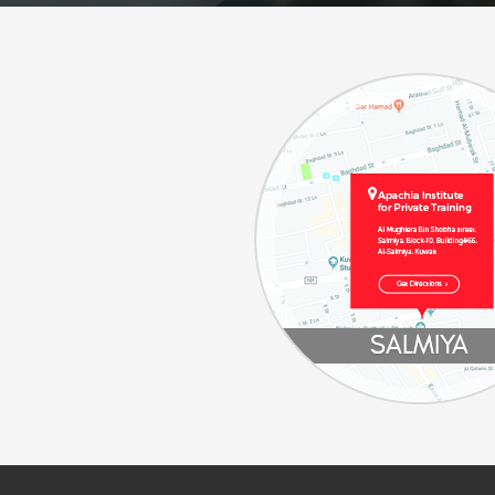
SALMIYA