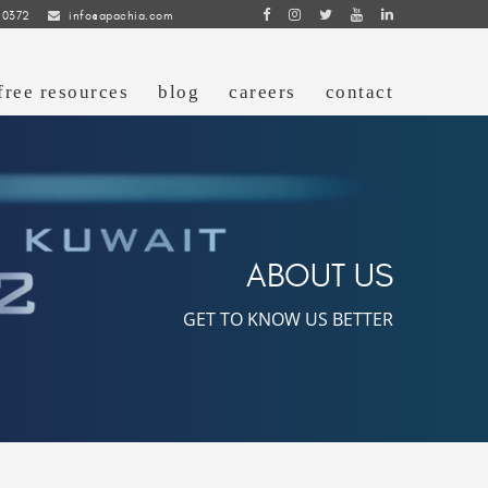
 0372
info@apachia.com
free resources
blog
careers
contact
ABOUT US
GET TO KNOW US BETTER